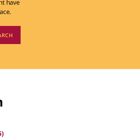
ht have
ace.
n
6)