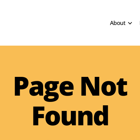
About
Page Not
Found