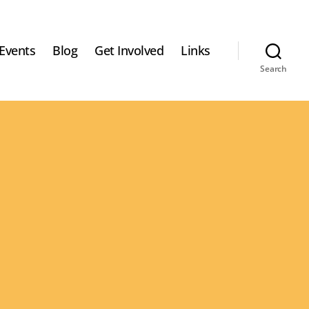
Events
Blog
Get Involved
Links
Search