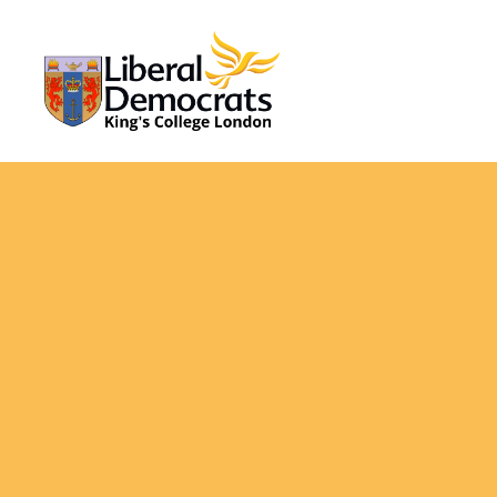
KCL
Liberal
Democrats