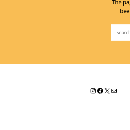
The pa
bee
Search
for:
Instagram
Facebook
X
Mail