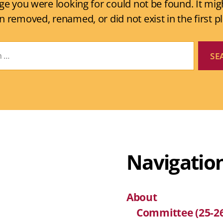
ge you were looking for could not be found. It mig
n removed, renamed, or did not exist in the first pl
Navigatio
About
Committee (25-2