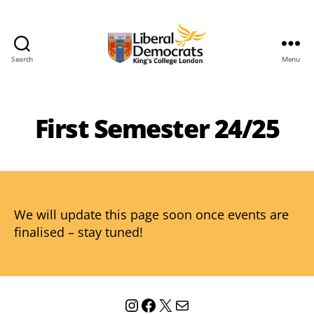
Search
Menu
KCL
Liberal
Democrats
First Semester 24/25
We will update this page soon once events are
finalised – stay tuned!
Instagram
Facebook
X
Mail