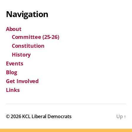
Navigation
About
Committee (25-26)
Constitution
History
Events
Blog
Get Involved
Links
© 2026
KCL Liberal Democrats
Up
↑